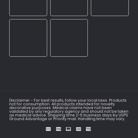
Disclaimer - For best results, follow your local laws. Products
not for consumption. All products intended for novelty
decorative purposes. Medical claims have not been
validated by any regulatory agency and should not be taken
as medical advice. Shipping time 2-5 business days by USPS
Ground Advantage or Priority mail. Handling time may vary.