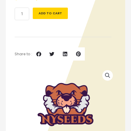
ADD TO CART
Share to :