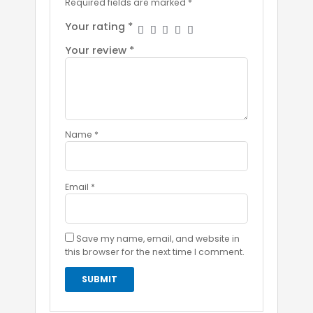
Required fields are marked
*
Your rating
*
Your review
*
Name
*
Email
*
Save my name, email, and website in
this browser for the next time I comment.