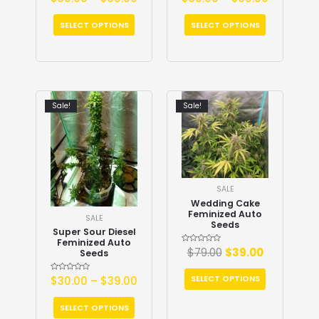
0
0
out
out
of
of
5
5
SELECT OPTIONS
SELECT OPTIONS
Sale!
Sale!
SALE
Wedding Cake
Feminized Auto
SALE
Seeds
Super Sour Diesel
Feminized Auto
Rated
$
79.00
$
39.00
Seeds
0
out
of
5
SELECT OPTIONS
Rated
$
30.00
–
$
39.00
0
out
of
5
SELECT OPTIONS