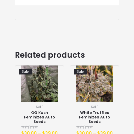
Related products
Sale!
Sale!
SALE
SALE
OG Kush
White Truffles
Feminized Auto
Feminized Auto
Seeds
Seeds
Rated
$
30.00
–
$
39.00
Rated
$
30.00
–
$
39.00