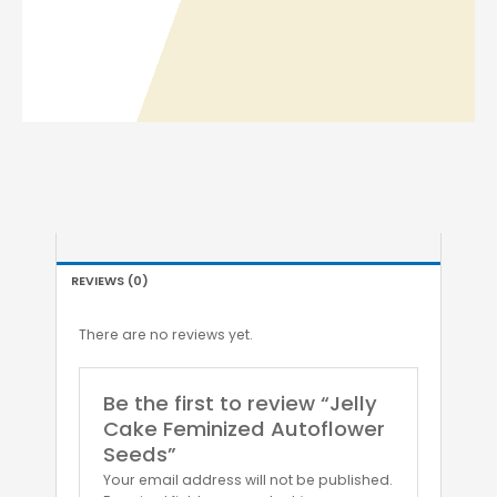
REVIEWS (0)
There are no reviews yet.
Be the first to review “Jelly
Cake Feminized Autoflower
Seeds”
Your email address will not be published.