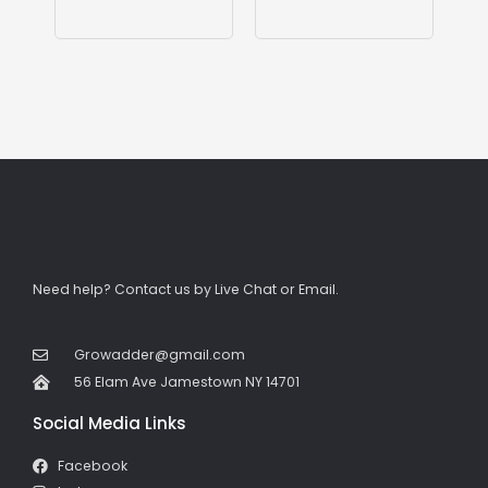
Need help? Contact us by Live Chat or Email.
Growadder@gmail.com
56 Elam Ave Jamestown NY 14701
Social Media Links
Facebook