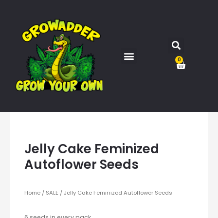
0
Jelly Cake Feminized
Autoflower Seeds
Home
/
SALE
/ Jelly Cake Feminized Autoflower Seeds
6 seeds in every pack