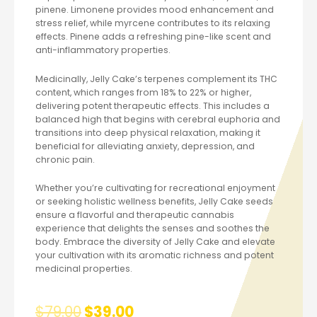
pinene. Limonene provides mood enhancement and
stress relief, while myrcene contributes to its relaxing
effects. Pinene adds a refreshing pine-like scent and
anti-inflammatory properties.
Medicinally, Jelly Cake’s terpenes complement its THC
content, which ranges from 18% to 22% or higher,
delivering potent therapeutic effects. This includes a
balanced high that begins with cerebral euphoria and
transitions into deep physical relaxation, making it
beneficial for alleviating anxiety, depression, and
chronic pain.
Whether you’re cultivating for recreational enjoyment
or seeking holistic wellness benefits, Jelly Cake seeds
ensure a flavorful and therapeutic cannabis
experience that delights the senses and soothes the
body. Embrace the diversity of Jelly Cake and elevate
your cultivation with its aromatic richness and potent
medicinal properties.
$
79.00
$
39.00