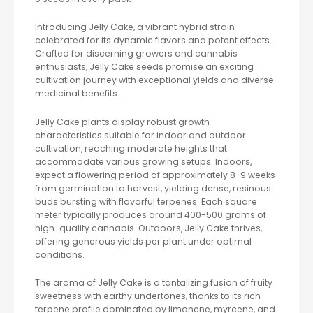
Introducing Jelly Cake, a vibrant hybrid strain
celebrated for its dynamic flavors and potent effects.
Crafted for discerning growers and cannabis
enthusiasts, Jelly Cake seeds promise an exciting
cultivation journey with exceptional yields and diverse
medicinal benefits.
Jelly Cake plants display robust growth
characteristics suitable for indoor and outdoor
cultivation, reaching moderate heights that
accommodate various growing setups. Indoors,
expect a flowering period of approximately 8-9 weeks
from germination to harvest, yielding dense, resinous
buds bursting with flavorful terpenes. Each square
meter typically produces around 400-500 grams of
high-quality cannabis. Outdoors, Jelly Cake thrives,
offering generous yields per plant under optimal
conditions.
The aroma of Jelly Cake is a tantalizing fusion of fruity
sweetness with earthy undertones, thanks to its rich
terpene profile dominated by limonene, myrcene, and