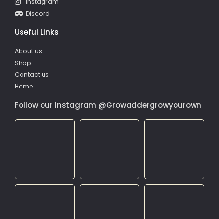
Instagram
Discord
Useful Links
About us
Shop
Contact us
Home
Follow our Instagram @Growaddergrowyourown