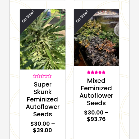
On Sale!
On Sale!
1
Rated
Mixed
5.00
Rated
Super
out of 5
0
Feminized
based on
out
Skunk
customer
of
Autoflower
rating
5
Feminized
Seeds
Autoflower
$
30.00
–
Seeds
$
93.76
$
30.00
–
$
39.00