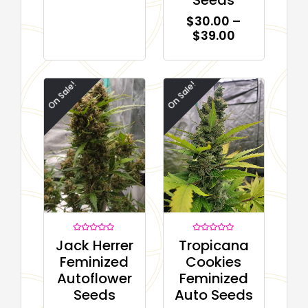
$
30.00
–
$
39.00
On Sale!
On Sale!
Rated
Rated
Tropicana
Jack Herrer
0
0
out
out
Cookies
Feminized
of
of
5
5
Feminized
Autoflower
Auto Seeds
Seeds