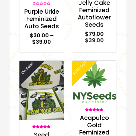
Jelly Cake
0
out
Feminized
Rated
Purple Urkle
of
0
5
Autoflower
out
Feminized
of
5
Seeds
Auto Seeds
$
79.00
$
30.00
–
$
39.00
$
39.00
SOLD OUT
On Sale!
3
Rated
Acapulco
5.00
out of 5
Gold
based on
customer
Feminized
ratings
2
Rated
Seed
5.00