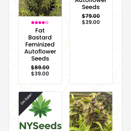
Seeds
$
79.00
$
39.00
2
Rated
Fat
4.00
out of 5
Bastard
based on
customer
Feminized
ratings
Autoflower
Seeds
$
89.00
$
39.00
On Sale!