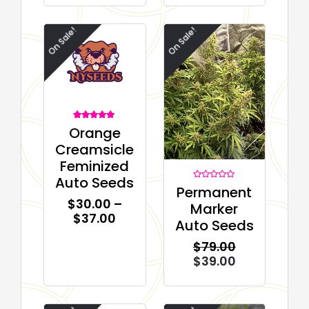
On Sale!
On Sale!
1
Rated
Orange
5.00
out of 5
Creamsicle
based on
customer
Feminized
rating
Auto Seeds
Rated
Permanent
0
$
30.00
–
out
Marker
of
$
37.00
5
Auto Seeds
$
79.00
$
39.00