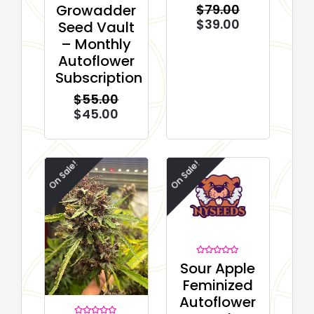
Rated
$
79.00
Growadder
0
out
$
39.00
Seed Vault
of
5
– Monthly
Autoflower
Subscription
$
55.00
$
45.00
On Sale!
On Sale!
Rated
Sour Apple
0
out
Feminized
of
5
Autoflower