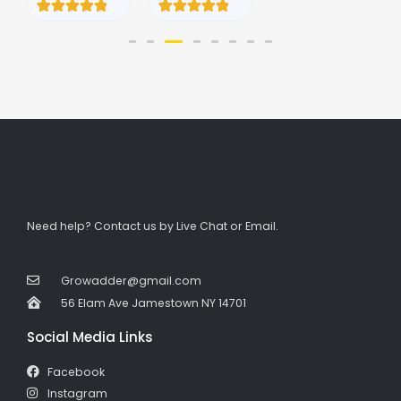
5.00
5.00
out of 5
out of 5
Rated
1
based on
based on
5.00
customer
customer
out of 5
ratings
ratings
based on
customer
rating
Need help? Contact us by Live Chat or Email.
Growadder@gmail.com
56 Elam Ave Jamestown NY 14701
Social Media Links
Facebook
Instagram