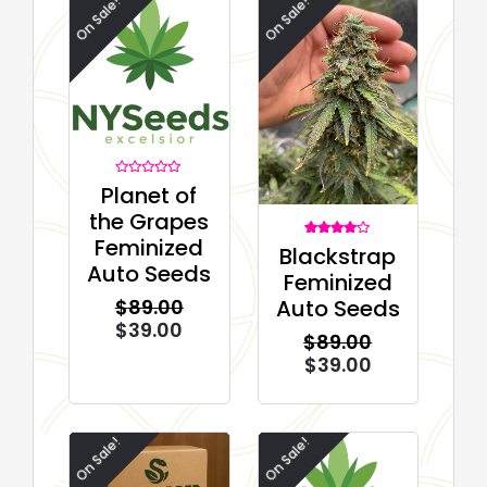
On Sale!
On Sale!
Rated
Planet of
0
out
the Grapes
of
5
Feminized
1
Rated
Blackstrap
4.00
Auto Seeds
out of 5
Feminized
based on
customer
Auto Seeds
$
89.00
rating
$
39.00
$
89.00
$
39.00
On Sale!
On Sale!