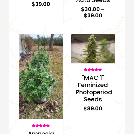
$
39.00
$
30.00
–
$
39.00
1
Rated
"MAC 1"
5.00
out of 5
Feminized
based on
customer
Photoperiod
rating
Seeds
$
89.00
2
Rated
Amnesia
5.00