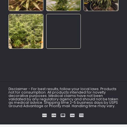
Disclaimer - For best results, follow your local laws. Products
not for consumption. All products intended for novelty
decorative purposes. Medical claims have not been
validated by any regulatory agency and should not be taken
as medical advice. Shipping time 2-5 business days by USPS
Ground Advantage or Priority mail. Handling time may vary.