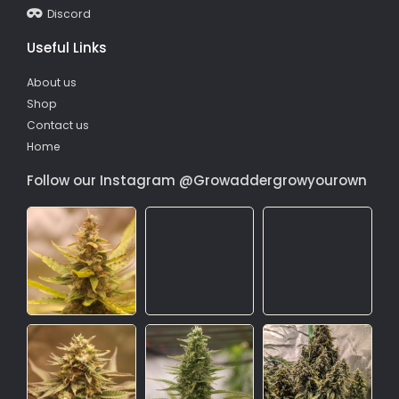
Discord
Useful Links
About us
Shop
Contact us
Home
Follow our Instagram @Growaddergrowyourown