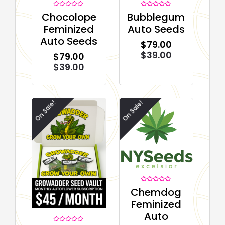
Rated
Rated
Chocolope
Bubblegum
0
0
out
out
Feminized
Auto Seeds
of
of
5
5
Auto Seeds
$
79.00
$
39.00
$
79.00
$
39.00
On Sale!
On Sale!
Rated
Chemdog
0
out
Feminized
of
5
Auto