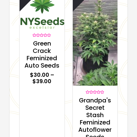
Rated
Green
0
out
Crack
of
5
Feminized
Auto Seeds
$
30.00
–
$
39.00
Rated
Grandpa's
0
out
Secret
of
5
Stash
Feminized
Autoflower
Seeds