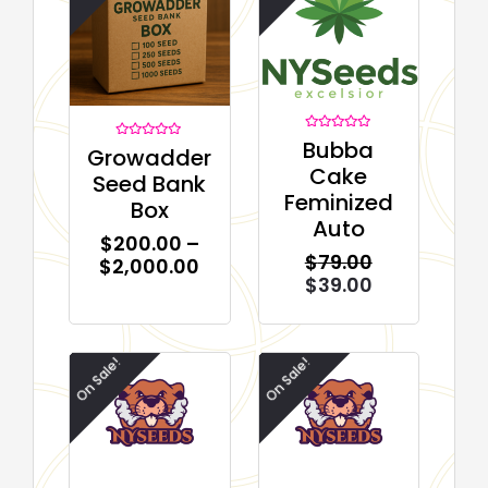
Rated
Bubba
Rated
Growadder
0
0
out
Cake
out
of
Seed Bank
of
5
Feminized
5
Box
Auto
$
200.00
–
$
79.00
$
2,000.00
$
39.00
On Sale!
On Sale!