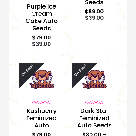
Seeds
Rated
Purple Ice
0
$
89.00
out
Cream
of
$
39.00
5
Cake Auto
Seeds
$
79.00
$
39.00
On Sale!
On Sale!
Rated
Rated
Kushberry
Dark Star
0
0
out
out
Feminized
Feminized
of
of
5
5
Auto
Auto Seeds
$
79.00
$
30.00
–