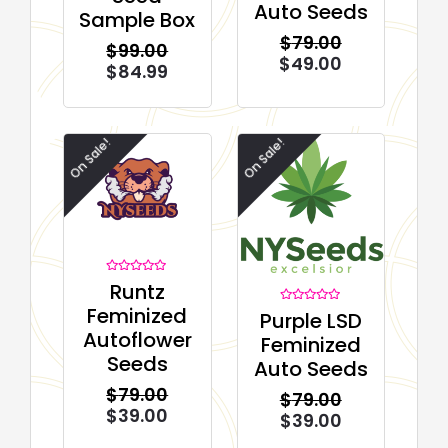
Auto Seeds
out of 5
Sample Box
based on
customer
$
79.00
ratings
$
99.00
$
49.00
$
84.99
On Sale!
On Sale!
Rated
Runtz
0
out
Feminized
Rated
Purple LSD
of
0
5
Autoflower
out
Feminized
of
5
Seeds
Auto Seeds
$
79.00
$
79.00
$
39.00
$
39.00