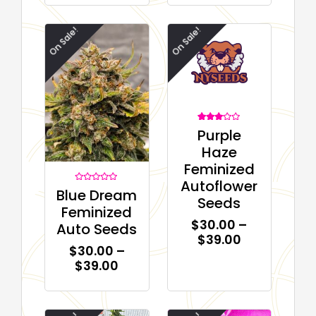
On Sale!
On Sale!
1
Rated
Purple
3.00
out of
Haze
5
based
Feminized
on
customer
Autoflower
rating
Rated
Blue Dream
0
Seeds
out
Feminized
of
5
$
30.00
–
Auto Seeds
$
39.00
$
30.00
–
$
39.00