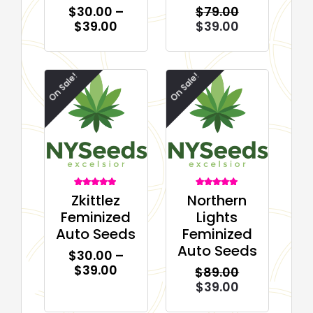
$
30.00
–
$
79.00
$
39.00
$
39.00
On Sale!
On Sale!
2
Rated
2
Rated
Zkittlez
Northern
5.00
5.00
out of 5
out of 5
Feminized
Lights
based on
based on
customer
customer
Auto Seeds
Feminized
ratings
ratings
Auto Seeds
$
30.00
–
$
39.00
$
89.00
$
39.00