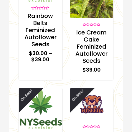
Rated
Rainbow
0
out
Belts
of
5
Feminized
Rated
Ice Cream
0
Autoflower
out
Cake
of
Seeds
5
Feminized
Autoflower
$
30.00
–
$
39.00
Seeds
$
39.00
On Sale!
On Sale!
Rated