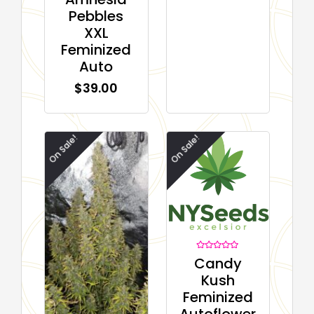
out of 5
Pebbles
based on
customer
XXL
ratings
Feminized
Auto
$
39.00
On Sale!
On Sale!
Rated
Candy
0
out
Kush
of
5
Feminized
Autoflower