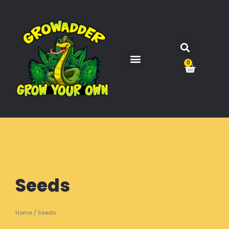
0
Seeds
Home
/ Seeds