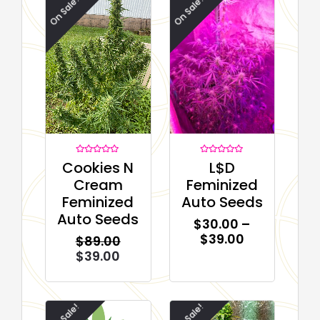
On Sale!
On Sale!
Rated
Rated
Cookies N
L$D
0
0
out
out
Cream
Feminized
of
of
5
5
Feminized
Auto Seeds
Auto Seeds
$
30.00
–
$
39.00
$
89.00
$
39.00
On Sale!
On Sale!