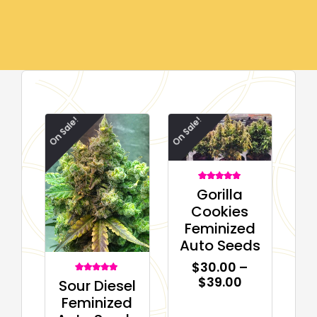
On Sale!
On Sale!
1
Rated
Gorilla
5.00
out of 5
Cookies
based on
customer
Feminized
rating
Auto Seeds
$
30.00
–
$
39.00
1
Rated
Sour Diesel
5.00
out of 5
Feminized
based on
customer