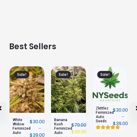
Best Sellers
Sale!
Sale!
Sale!
Zkittlez
Northern
$
30.00
$
89.00
Feminized
Lights
–
Auto
Feminized
$
39.00
Banana
00
Seeds
Auto
$
39.00
$
79.00
Kush
Feminized
$
39.00
Auto
Rated
2
Rated
2
00