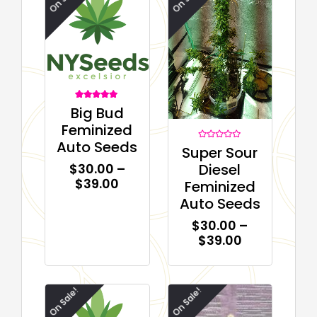
1
Rated
Big Bud
5.00
out of 5
Feminized
based on
customer
Auto Seeds
rating
Rated
Super Sour
0
out
Diesel
$
30.00
–
of
5
$
39.00
Feminized
Auto Seeds
$
30.00
–
$
39.00
On Sale!
On Sale!