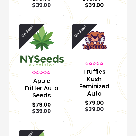
$
39.00
$
39.00
On Sale!
On Sale!
Rated
Truffles
0
out
Kush
Rated
Apple
of
0
5
Feminized
out
Fritter Auto
of
5
Auto
Seeds
$
79.00
$
79.00
$
39.00
$
39.00