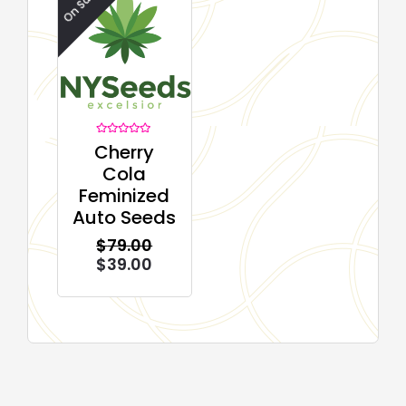
On Sale!
Rated
Cherry
0
out
Cola
of
5
Feminized
Auto Seeds
$
79.00
$
39.00