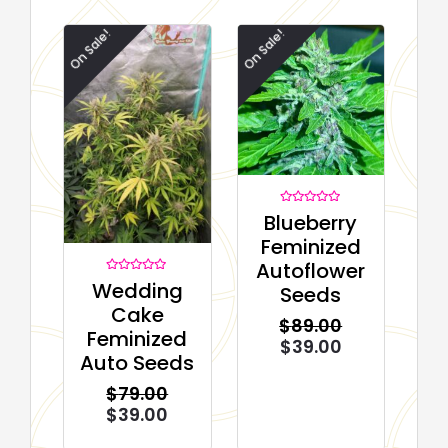
On Sale!
On Sale!
Rated
Blueberry
0
out
Feminized
of
5
Autoflower
Rated
Wedding
Seeds
0
out
Cake
of
$
89.00
5
Feminized
$
39.00
Auto Seeds
$
79.00
$
39.00