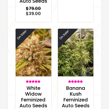
Auto Seeds
rating
$
79.00
$
39.00
On Sale!
On Sale!
1
Rated
1
Rated
White
Banana
5.00
5.00
out of 5
out of 5
Widow
Kush
based on
based on
customer
customer
Feminized
Feminized
rating
rating
Auto Seeds
Auto Seeds