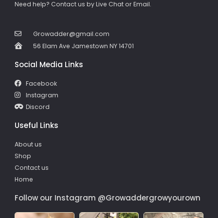
Need help? Contact us by Live Chat or Email.
Growadder@gmail.com
56 Elam Ave Jamestown NY 14701
Social Media Links
Facebook
Instagram
Discord
Useful Links
About us
Shop
Contact us
Home
Follow our Instagram @Growaddergrowyourown