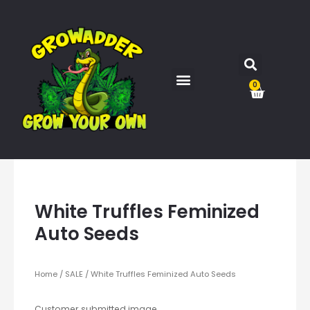
0
White Truffles Feminized
Auto Seeds
Home
/
SALE
/ White Truffles Feminized Auto Seeds
Customer submitted image