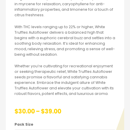
in myrcene for relaxation, caryophyllene for anti-
inflammatory properties, and limonene for a touch of
citrus freshness.
With THC levels ranging up to 22% or higher, White
Truffles Autoflower delivers a balanced high that
begins with a euphoric cerebral buzz and settles into a
soothing body relaxation. It’s ideal for enhancing
mood, relieving stress, and promoting a sense of well-
being without sedation.
Whether you’re cultivating for recreational enjoyment
or seeking therapeutic relief, White Truffles Autoflower
seeds promise a flavorful and satisfying cannabis
experience. Embrace the indulgent allure of White
Truffles Autoflower and elevate your cultivation with its
robust flavors, potent effects, and luxurious aroma.
$
30.00
–
$
39.00
Pack Size