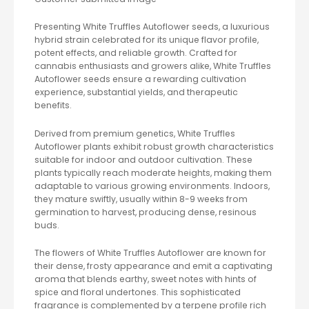
Presenting White Truffles Autoflower seeds, a luxurious
hybrid strain celebrated for its unique flavor profile,
potent effects, and reliable growth. Crafted for
cannabis enthusiasts and growers alike, White Truffles
Autoflower seeds ensure a rewarding cultivation
experience, substantial yields, and therapeutic
benefits.
Derived from premium genetics, White Truffles
Autoflower plants exhibit robust growth characteristics
suitable for indoor and outdoor cultivation. These
plants typically reach moderate heights, making them
adaptable to various growing environments. Indoors,
they mature swiftly, usually within 8-9 weeks from
germination to harvest, producing dense, resinous
buds.
The flowers of White Truffles Autoflower are known for
their dense, frosty appearance and emit a captivating
aroma that blends earthy, sweet notes with hints of
spice and floral undertones. This sophisticated
fragrance is complemented by a terpene profile rich