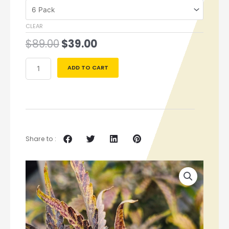
CLEAR
$
89.00
$
39.00
ADD TO CART
Share to :