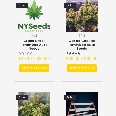
Sale!
Sale!
SALE
SALE
Green Crack
Gorilla Cookies
Feminized Auto
Feminized Auto
Seeds
Seeds
Rated
$
30.00
–
$
39.00
$
30.00
Rated
–
$
39.00
0
5.00
out
out of 5
of
5
SELECT OPTIONS
SELECT OPTIONS
Sale!
Sale!