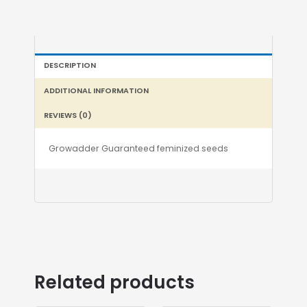
DESCRIPTION
ADDITIONAL INFORMATION
REVIEWS (0)
Growadder Guaranteed feminized seeds
Related products