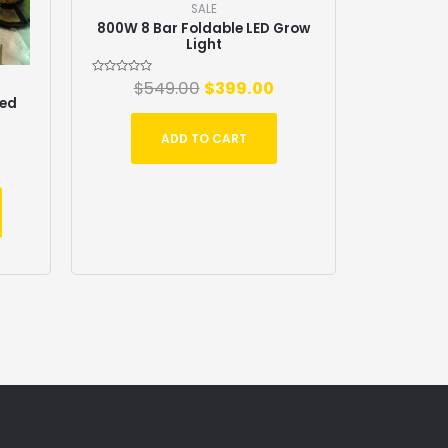
SALE
800W 8 Bar Foldable LED Grow
Light
Rated
$
549.00
$
399.00
0
zed
out
of
5
ADD TO CART