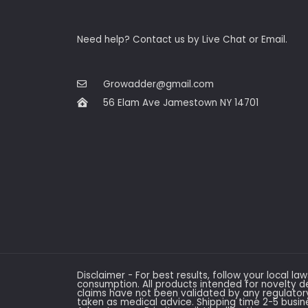
Need help? Contact us by Live Chat or Email.
Growadder@gmail.com
56 Elam Ave Jamestown NY 14701
Disclaimer - For best results, follow your local la
consumption. All products intended for novelty d
claims have not been validated by any regulato
taken as medical advice. Shipping time 2-5 busi