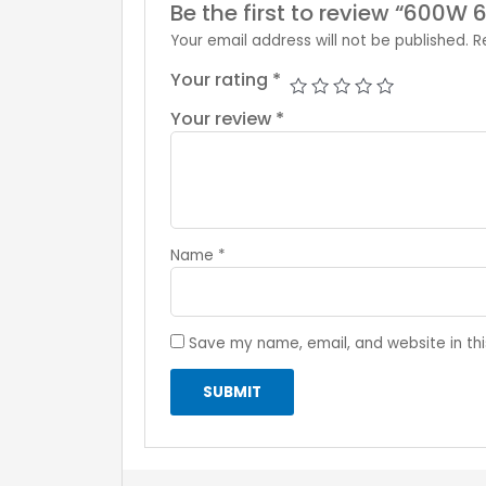
Be the first to review “600W 
Your email address will not be published.
R
Your rating
*
Your review
*
Name
*
Save my name, email, and website in thi