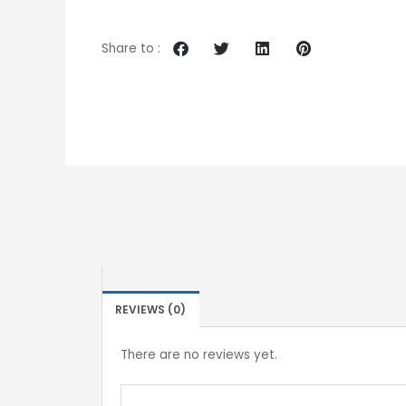
Share to :
REVIEWS (0)
There are no reviews yet.