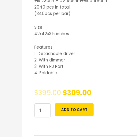
+IR 730nm+ UV 405nm+Blue 460nm
2040 pcs in total
(340pcs per bar)
Size:
42x42x3.5 inches
Features:
1. Detachable driver
2. With dimmer
3. With RJ Port
4. Foldable
$
399.00
$
309.00
ADD TO CART