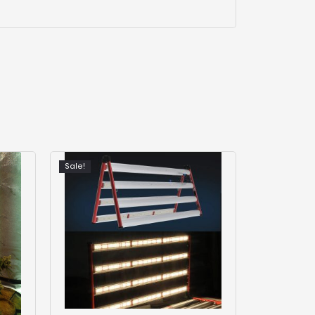
Sale!