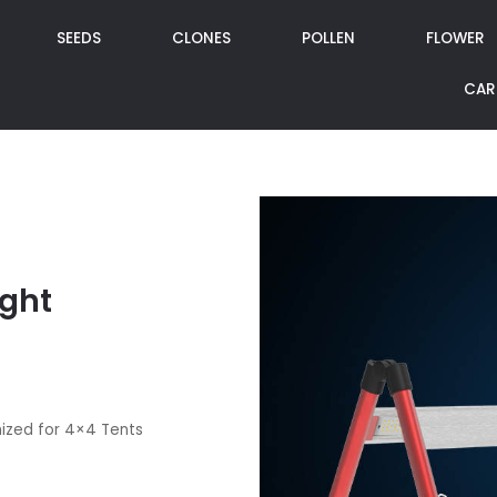
SEEDS
CLONES
POLLEN
FLOWER
CAR
ight
mized for 4×4 Tents