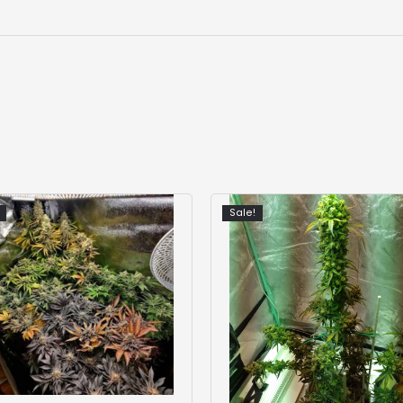
Sale!