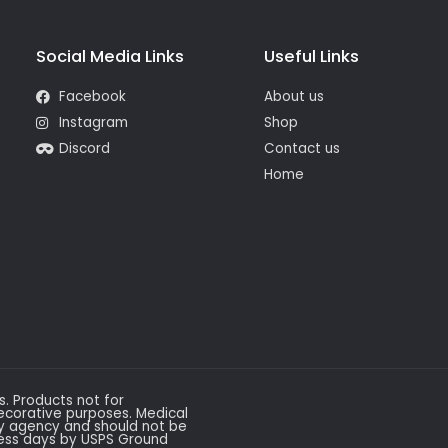
Social Media Links
Useful Links
Facebook
About us
Instagram
Shop
Discord
Contact us
Home
ws. Products not for
ecorative purposes. Medical
ry agency and should not be
ness days by USPS Ground