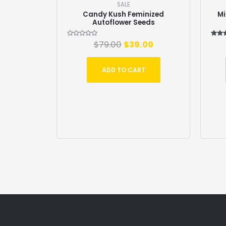
SALE
Candy Kush Feminized
Mi
Autoflower Seeds
Rated
$
79.00
$
39.00
Ra
0
5
out
out
of
5
ADD TO CART