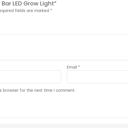
6 Bar LED Grow Light”
equired fields are marked
*
Email
*
s browser for the next time I comment.