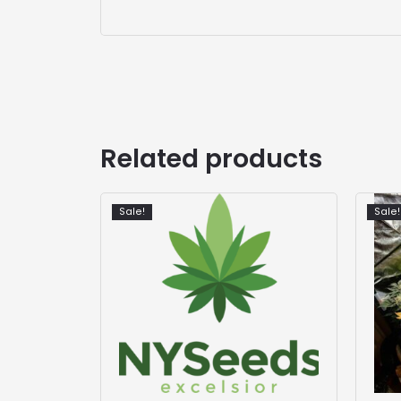
Related products
Sale!
Sale!