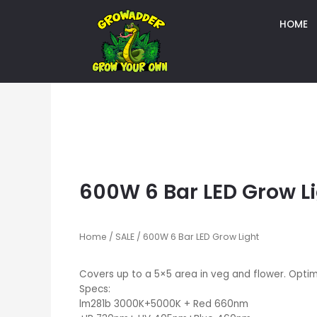
HOME
600W 6 Bar LED Grow L
Home
/
SALE
/ 600W 6 Bar LED Grow Light
Covers up to a 5×5 area in veg and flower. Opti
Specs:
lm281b 3000K+5000K + Red 660nm