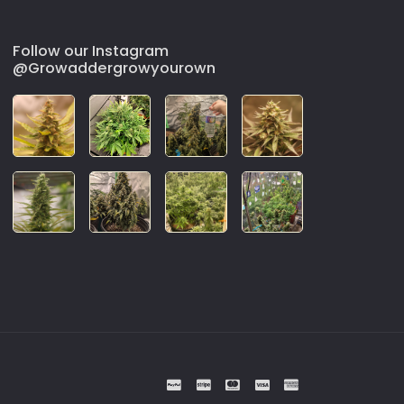
Follow our Instagram
@Growaddergrowyourown