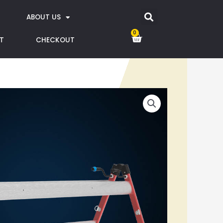
ABOUT US
0
T
CHECKOUT