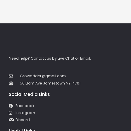
Need help? Contact us by Live Chat or Email.
Growadder@gmail.com
56 Elam Ave Jamestown NY 14701
Social Media Links
Facebook
Instagram
Discord
Useful Links