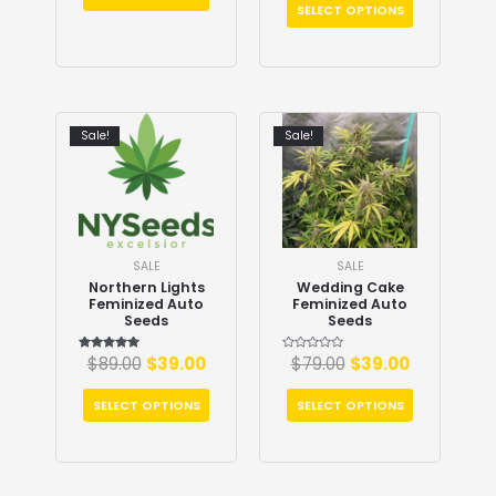
5
SELECT OPTIONS
Sale!
Sale!
SALE
SALE
Northern Lights
Wedding Cake
Feminized Auto
Feminized Auto
Seeds
Seeds
$
Rated
89.00
$
39.00
Rated
$
79.00
$
39.00
5.00
0
out of 5
out
of
5
SELECT OPTIONS
SELECT OPTIONS