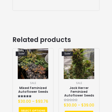
Related products
Sale!
Sale!
SALE
SALE
Mixed Feminized
Jack Herrer
Autoflower Seeds
Feminized
Autoflower Seeds
$
30.00
Rated
–
$
93.76
5.00
Rated
$
30.00
–
$
39.00
out of 5
0
out
SELECT OPTIONS
of