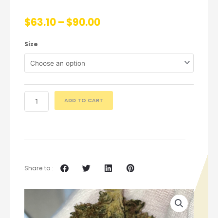
$
63.10
–
$
90.00
Size
ADD TO CART
Share to :