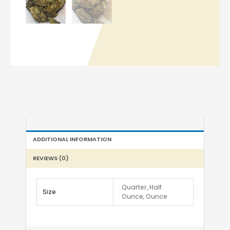
ADDITIONAL INFORMATION
REVIEWS (0)
Quarter, Half
Size
Ounce, Ounce