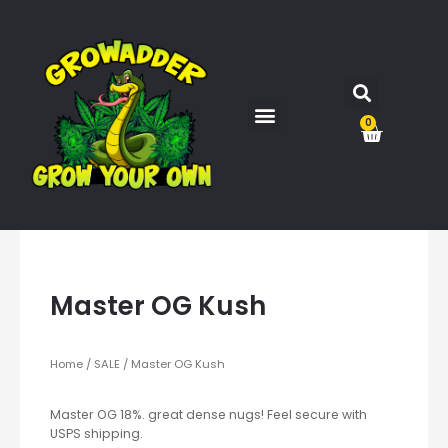
0
Master OG Kush
Home
/
SALE
/ Master OG Kush
Master OG 18%. great dense nugs! Feel secure with
USPS shipping.