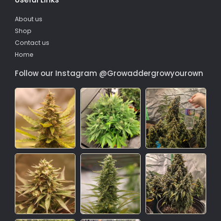
About us
Shop
Contact us
Home
Follow our Instagram @Growaddergrowyourown