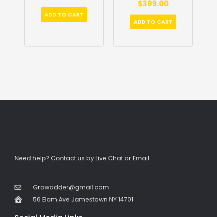
$
399.00
out
5
of
5
ADD TO CART
ADD TO CART
Need help? Contact us by Live Chat or Email.
Growadder@gmail.com
56 Elam Ave Jamestown NY 14701