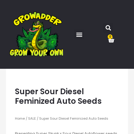
0
Super Sour Diesel
Feminized Auto Seeds
Home
/
SALE
/ Super Sour Diesel Feminized Auto Seeds
Presenting Super Skunk x Sour Diesel Autoflower seeds,