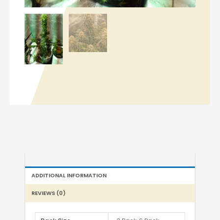
ADDITIONAL INFORMATION
REVIEWS (0)