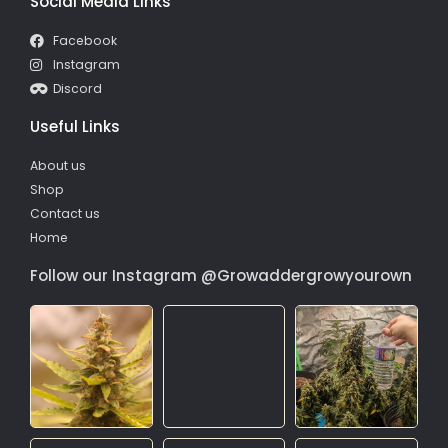
Social Media Links
Facebook
Instagram
Discord
Useful Links
About us
Shop
Contact us
Home
Follow our Instagram @Growaddergrowyourown