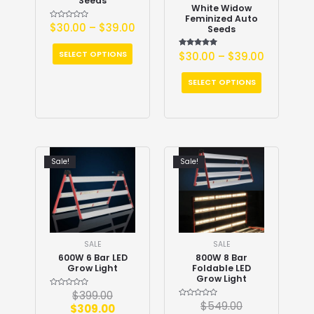
Seeds
White Widow
Feminized Auto
Rated
$
30.00
–
$
39.00
Seeds
0
out
of
5
SELECT OPTIONS
$
30.00
Rated
–
$
39.00
5.00
out of 5
SELECT OPTIONS
Sale!
Sale!
SALE
SALE
600W 6 Bar LED
800W 8 Bar
Grow Light
Foldable LED
Grow Light
Rated
$
399.00
0
Rated
$
549.00
$
309.00
out
0
of