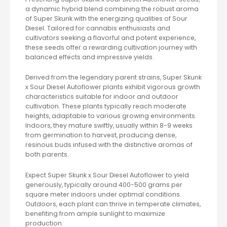
a dynamic hybrid blend combining the robust aroma
of Super Skunk with the energizing qualities of Sour
Diesel. Tailored for cannabis enthusiasts and
cultivators seeking a flavorful and potent experience,
these seeds offer a rewarding cultivation journey with
balanced effects and impressive yields.
Derived from the legendary parent strains, Super Skunk
x Sour Diesel Autoflower plants exhibit vigorous growth
characteristics suitable for indoor and outdoor
cultivation. These plants typically reach moderate
heights, adaptable to various growing environments.
Indoors, they mature swiftly, usually within 8-9 weeks
from germination to harvest, producing dense,
resinous buds infused with the distinctive aromas of
both parents.
Expect Super Skunk x Sour Diesel Autoflower to yield
generously, typically around 400-500 grams per
square meter indoors under optimal conditions.
Outdoors, each plant can thrive in temperate climates,
benefiting from ample sunlight to maximize
production.