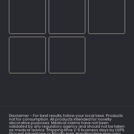
Disclaimer - For best results, follow your local laws. Products
not for consumption. All products intended for novelty
decorative purposes. Medical claims have not been
validated by any regulatory agency and should not be taken
as medical advice. Shipping time 2-5 business days by USPS
Ground Advantage or Priority mail. Handling time may vary.