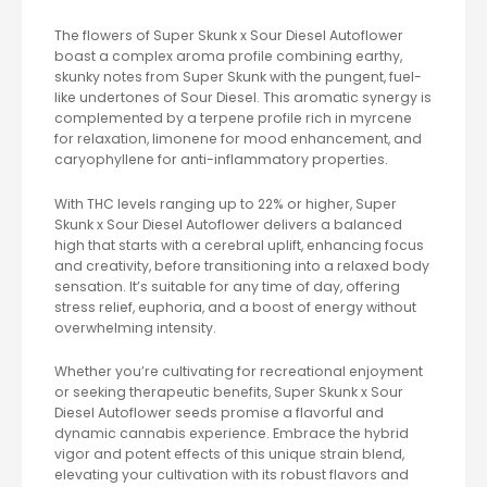
The flowers of Super Skunk x Sour Diesel Autoflower
boast a complex aroma profile combining earthy,
skunky notes from Super Skunk with the pungent, fuel-
like undertones of Sour Diesel. This aromatic synergy is
complemented by a terpene profile rich in myrcene
for relaxation, limonene for mood enhancement, and
caryophyllene for anti-inflammatory properties.
With THC levels ranging up to 22% or higher, Super
Skunk x Sour Diesel Autoflower delivers a balanced
high that starts with a cerebral uplift, enhancing focus
and creativity, before transitioning into a relaxed body
sensation. It’s suitable for any time of day, offering
stress relief, euphoria, and a boost of energy without
overwhelming intensity.
Whether you’re cultivating for recreational enjoyment
or seeking therapeutic benefits, Super Skunk x Sour
Diesel Autoflower seeds promise a flavorful and
dynamic cannabis experience. Embrace the hybrid
vigor and potent effects of this unique strain blend,
elevating your cultivation with its robust flavors and