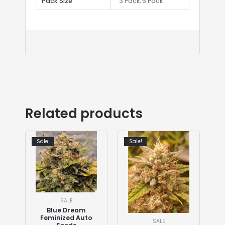
Pack Size
3 Pack, 6 Pack
Related products
Sale!
Sale!
SALE
Blue Dream
Feminized Auto
SALE