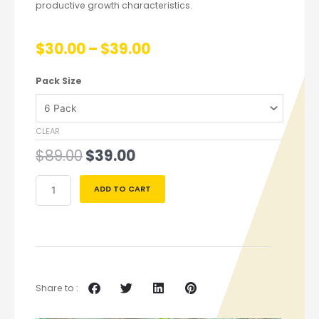
productive growth characteristics.
$
30.00
–
$
39.00
Pack Size
CLEAR
$
89.00
$
39.00
ADD TO CART
Share to :